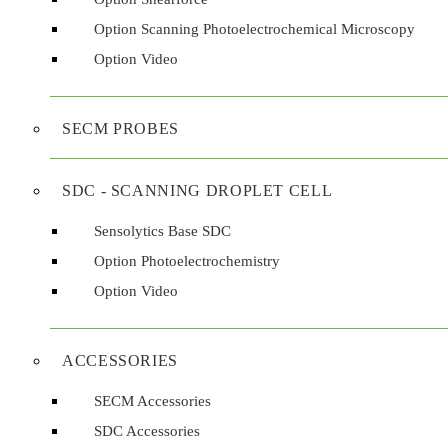
Option Scanning Photoelectrochemical Microscopy
Option Video
Contact
Contact us
SECM PROBES
Contact us
SDC - SCANNING DROPLET CELL
Get in touch with Sensolytics for product inquiries, technical support, 
Sensolytics Base SDC
General inquiry
Help & Support
Find a distributor
Previous article: Sensolytics - Electrochemistry at the tip...
Prev
Next a
Option Photoelectrochemistry
First name
*
Option Video
Last name
*
ACCESSORIES
SECM Accessories
SDC Accessories
Email address
*