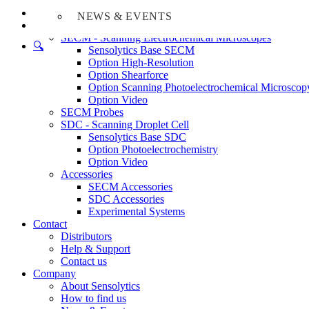
Home
NEWS & EVENTS
Products
SECM - Scanning Electrochemical Microscopes
🔍︎
Sensolytics Base SECM
Option High-Resolution
Option Shearforce
Option Scanning Photoelectrochemical Microscop
Option Video
SECM Probes
SDC - Scanning Droplet Cell
Sensolytics Base SDC
Option Photoelectrochemistry
Option Video
Accessories
SECM Accessories
SDC Accessories
Experimental Systems
Contact
Distributors
Help & Support
Contact us
Company
About Sensolytics
How to find us