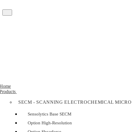
Home
Products
SECM - SCANNING ELECTROCHEMICAL MICRO
Sensolytics Base SECM
Option High-Resolution
Option Shearforce