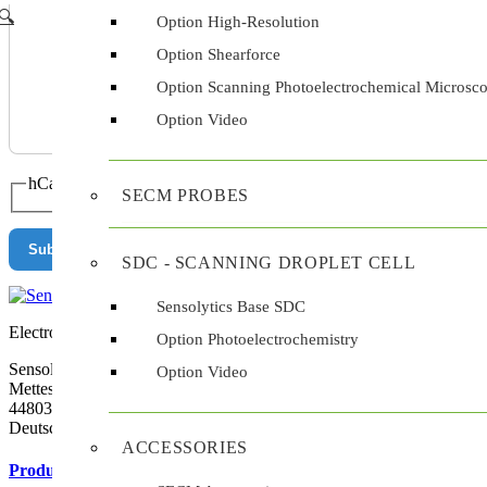
🔍︎
Option High-Resolution
Option Shearforce
Option Scanning Photoelectrochemical Microsc
Option Video
hCaptcha
*
SECM PROBES
Submit
SDC - SCANNING DROPLET CELL
Sensolytics Base SDC
Electrochemistry at the Tip
Option Photoelectrochemistry
Sensolytics GmbH
Option Video
Mettestr. 25
44803 Bochum
Deutschland
ACCESSORIES
Products