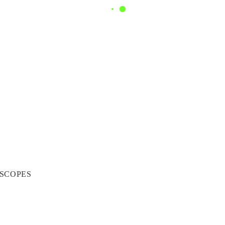
SCOPES