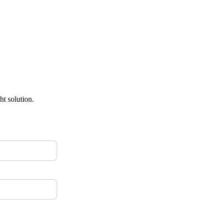
ht solution.