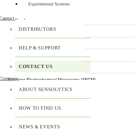
Experimental Systems
Contact
Phone Number
DISTRIBUTORS
Organization
*
HELP & SUPPORT
CONTACT US
Product of Interest
*
Company
Mobile Menu Toggle
ABOUT SENSOLYTICS
Subject
*
Home
HOW TO FIND US
Products
Enter your message
*
SECM - SCANNING ELECTROCHEMICAL 
NEWS & EVENTS
Sensolytics Base SECM