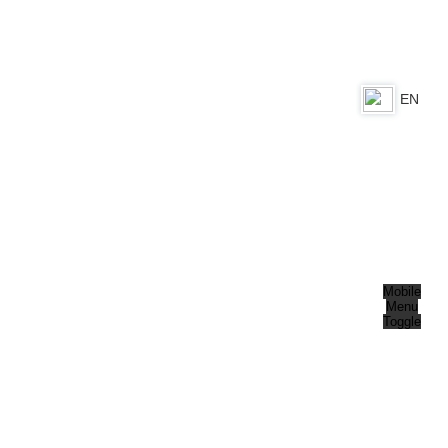
EN
DE
Mobile
Menu
Toggle